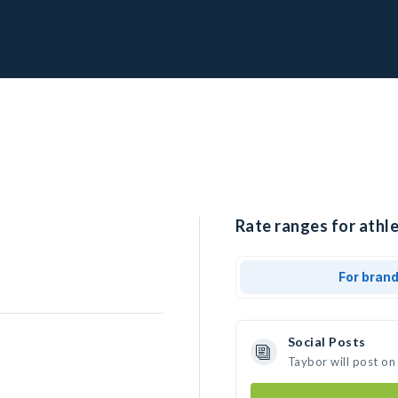
Rate ranges for athle
For bran
Social Posts
Taybor will post on