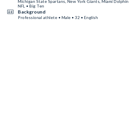
Michigan State Spartans, New York Giants, Miami Dolphins
NFL • Big Ten
Background
Professional athlete • Male • 32 • English