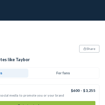
Share
tes like Taybor
ds
For fans
$600 - $3,255
 social media to promote you or your brand