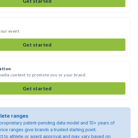
Get started
your event
Get started
ation
 media content to promote you or your brand
Get started
lete ranges
roprietary patent-pending data model and 10+ years of
rice ranges give brands a trusted starting point.
ject to athlete or agent approval and may vary based on