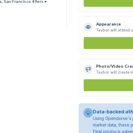
, San Francisco 49ers •
Appearance
Taybor will attend 
Photo/Video Cre
Taybor will create
Data-backed ath
Using Opendorse's p
market data, these p
Final pricing is sub