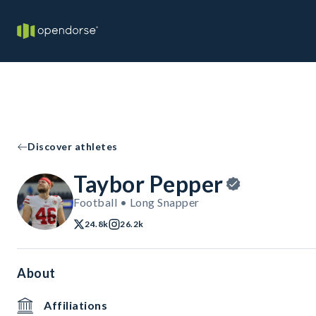
Discover athletes
Taybor Pepper
Football • Long Snapper
24.8k
26.2k
About
Affiliations