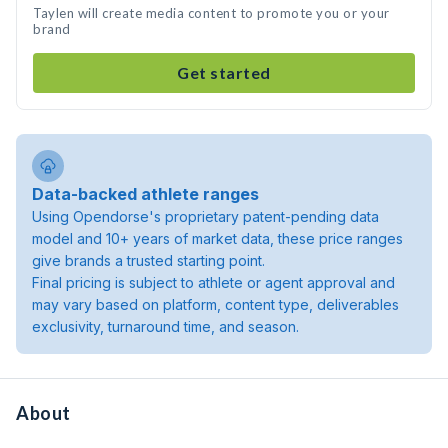
Taylen will create media content to promote you or your
brand
Get started
Data-backed athlete ranges
Using Opendorse's proprietary patent-pending data
model and 10+ years of market data, these price ranges
give brands a trusted starting point.
Final pricing is subject to athlete or agent approval and
may vary based on platform, content type, deliverables
exclusivity, turnaround time, and season.
About