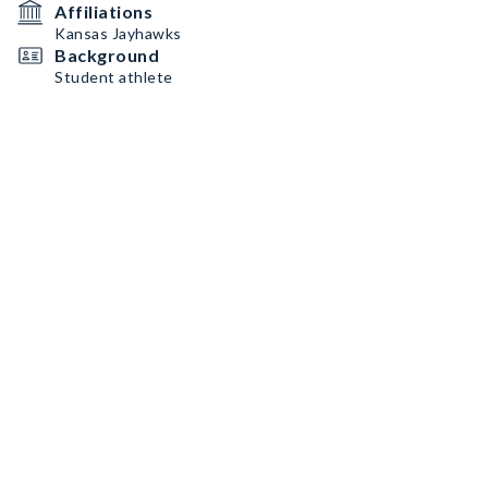
Affiliations
Kansas Jayhawks
Background
Student athlete