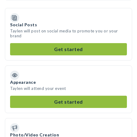
Social Posts
Taylen will post on social media to promote you or your
brand
Get started
Appearance
Taylen will attend your event
Get started
Photo/Video Creation