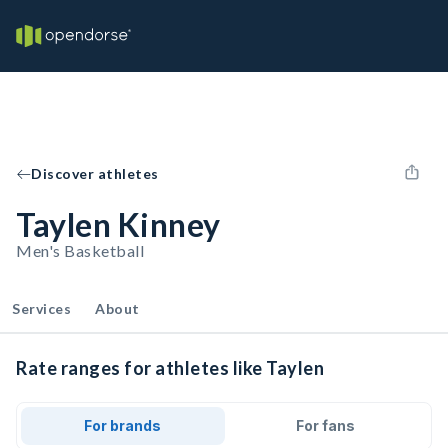
Discover athletes
Taylen Kinney
Men's Basketball
Services
About
Rate ranges for athletes like Taylen
For brands
For fans