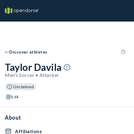
Discover athletes
Taylor Davila
Men's Soccer • Attacker
Unclaimed
1.1k
About
Affiliations