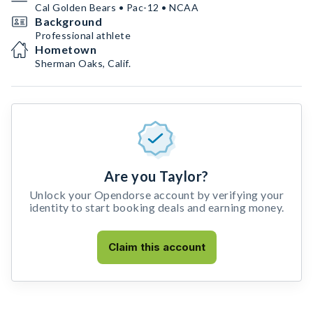
Cal Golden Bears • Pac-12 • NCAA
Background
Professional athlete
Hometown
Sherman Oaks, Calif.
Are you Taylor?
Unlock your Opendorse account by verifying your
identity to start booking deals and earning money.
Claim this account