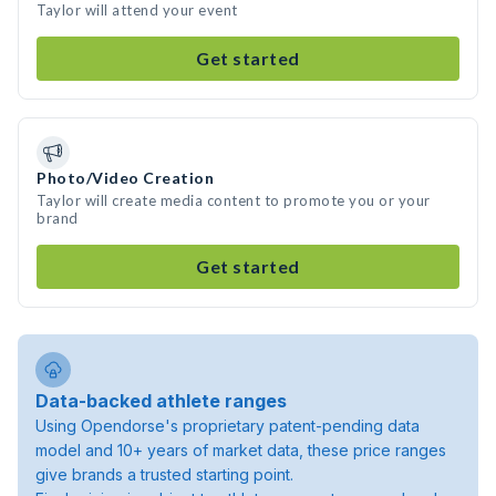
Taylor will attend your event
Get started
Photo/Video Creation
Taylor will create media content to promote you or your
brand
Get started
Data-backed athlete ranges
Using Opendorse's proprietary patent-pending data
model and 10+ years of market data, these price ranges
give brands a trusted starting point.