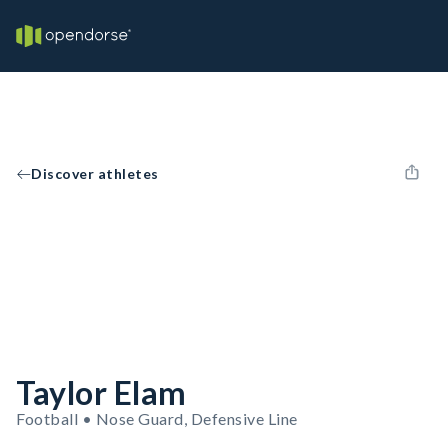
Discover athletes
Taylor Elam
Football • Nose Guard, Defensive Line