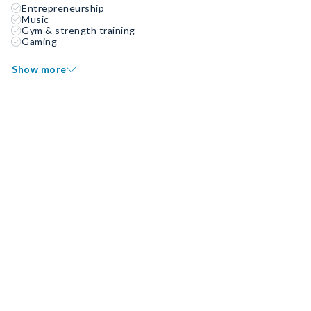
Entrepreneurship
Music
Gym & strength training
Gaming
Show more