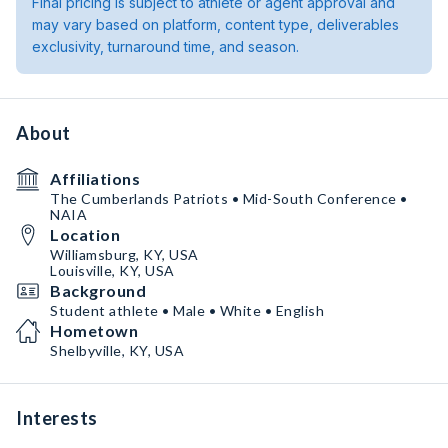
Final pricing is subject to athlete or agent approval and
may vary based on platform, content type, deliverables
exclusivity, turnaround time, and season.
About
Affiliations
The Cumberlands Patriots • Mid-South Conference •
NAIA
Location
Williamsburg, KY, USA
Louisville, KY, USA
Background
Student athlete • Male • White • English
Hometown
Shelbyville, KY, USA
Interests