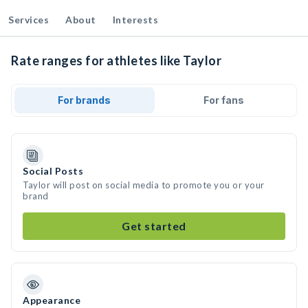
Services
About
Interests
Rate ranges for athletes like Taylor
For brands
For fans
Social Posts
Taylor will post on social media to promote you or your
brand
Get started
Appearance