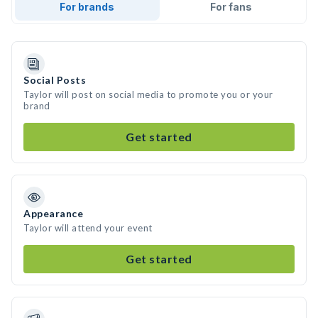
For brands
For fans
Social Posts
Taylor will post on social media to promote you or your
brand
Get started
Appearance
Taylor will attend your event
Get started