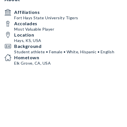
Affiliations
Fort Hays State University Tigers
Accolades
Most Valuable Player
Location
Hays, KS, USA
Background
Student athlete • Female • White, Hispanic • English
Hometown
Elk Grove, CA, USA