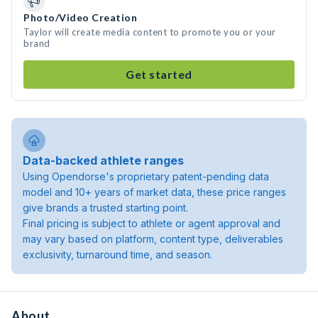
Photo/Video Creation
Taylor will create media content to promote you or your
brand
Get started
Data-backed athlete ranges
Using Opendorse's proprietary patent-pending data
model and 10+ years of market data, these price ranges
give brands a trusted starting point.
Final pricing is subject to athlete or agent approval and
may vary based on platform, content type, deliverables
exclusivity, turnaround time, and season.
About