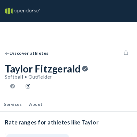
Discover athletes
Taylor Fitzgerald
Softball • Outfielder
Services
About
Rate ranges for athletes like Taylor