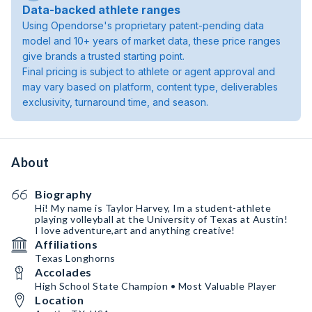
Data-backed athlete ranges
Using Opendorse's proprietary patent-pending data
model and 10+ years of market data, these price ranges
give brands a trusted starting point.
Final pricing is subject to athlete or agent approval and
may vary based on platform, content type, deliverables
exclusivity, turnaround time, and season.
About
Biography
Hi! My name is Taylor Harvey, Im a student-athlete
playing volleyball at the University of Texas at Austin!
I love adventure,art and anything creative!
Affiliations
Texas Longhorns
Accolades
High School State Champion • Most Valuable Player
Location