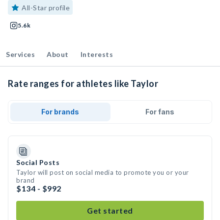
All-Star profile
5.6k
Services
About
Interests
Rate ranges for athletes like Taylor
For brands
For fans
Social Posts
Taylor will post on social media to promote you or your
brand
$134 - $992
Get started