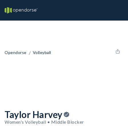
/
Opendorse
Volleyball
Taylor Harvey
Women's Volleyball • Middle Blocker