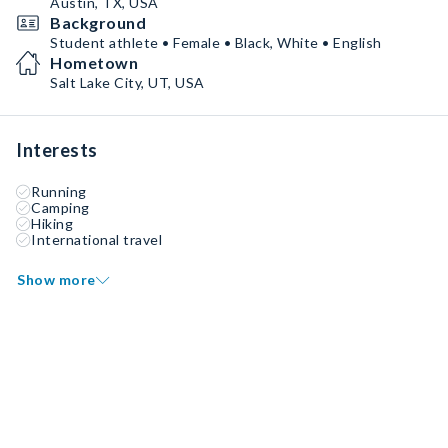
Austin, TX, USA
Background
Student athlete • Female • Black, White • English
Hometown
Salt Lake City, UT, USA
Interests
Running
Camping
Hiking
International travel
Show more