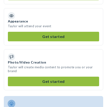
Appearance
Taylor will attend your event
Get started
Photo/Video Creation
Taylor will create media content to promote you or your
brand
Get started