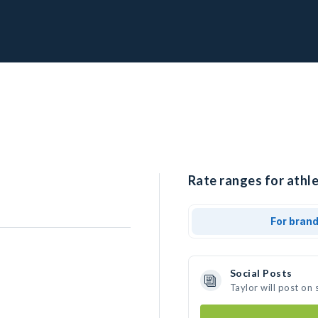
Rate ranges for athle
For bran
Social Posts
Taylor will post on