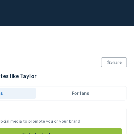
Share
tes like Taylor
ds
For fans
 social media to promote you or your brand