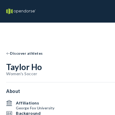
Discover athletes
Taylor Ho
Women's Soccer
About
Affiliations
George Fox University
Background