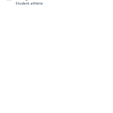
Student athlete