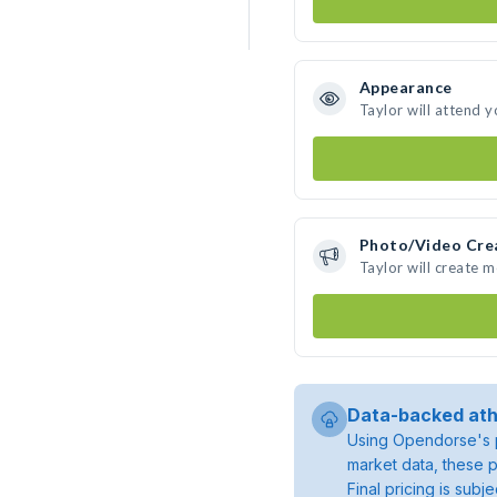
Appearance
Taylor will attend 
Photo/Video Cre
Taylor will create 
Data-backed ath
Using Opendorse's p
market data, these p
Final pricing is sub