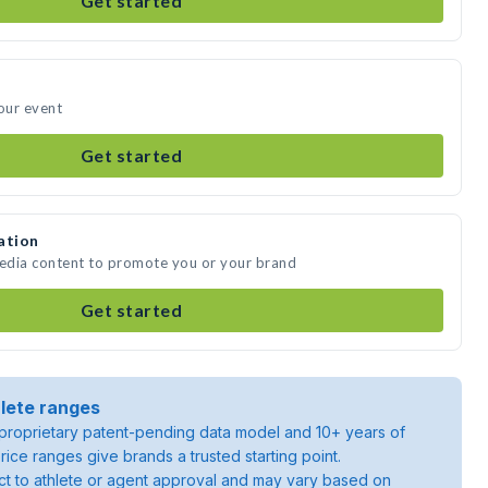
Get started
your event
Get started
ation
media content to promote you or your brand
Get started
lete ranges
roprietary patent-pending data model and 10+ years of
rice ranges give brands a trusted starting point.
ject to athlete or agent approval and may vary based on