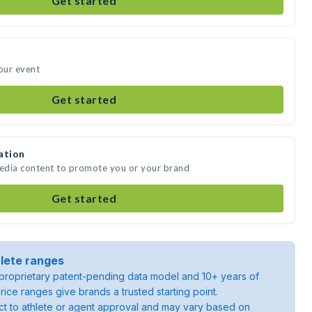
Get started
your event
Get started
ation
media content to promote you or your brand
Get started
lete ranges
roprietary patent-pending data model and 10+ years of
rice ranges give brands a trusted starting point.
ject to athlete or agent approval and may vary based on