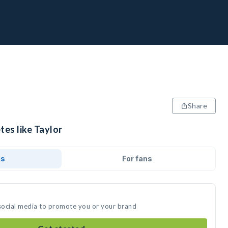
Share
tes like Taylor
ds
For fans
 social media to promote you or your brand