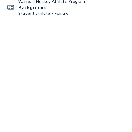
Warroad Hockey Athlete Program
Background
Student athlete • Female