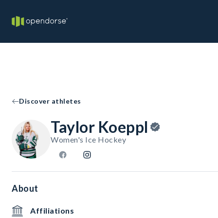
Discover athletes
Taylor Koeppl
Women's Ice Hockey
About
Affiliations