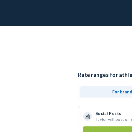
Rate ranges for athle
For bran
Social Posts
Taylor will post on