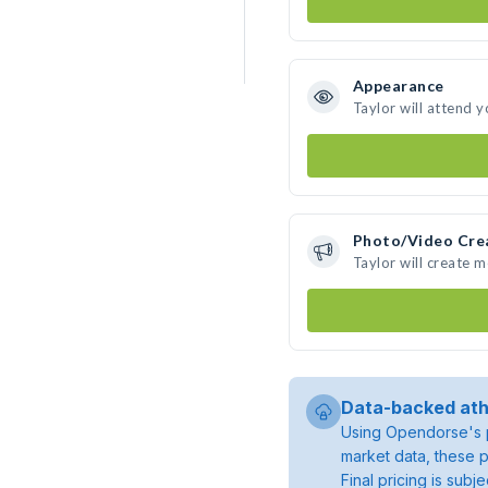
Appearance
Taylor will attend 
Photo/Video Cre
Taylor will create 
Data-backed ath
Using Opendorse's p
market data, these p
Final pricing is sub