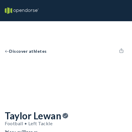
Discover athletes
Taylor Lewan
Football • Left Tackle