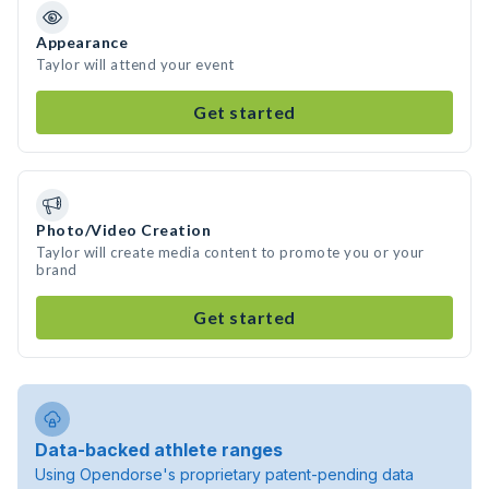
Appearance
Taylor will attend your event
Get started
Photo/Video Creation
Taylor will create media content to promote you or your
brand
Get started
Data-backed athlete ranges
Using Opendorse's proprietary patent-pending data