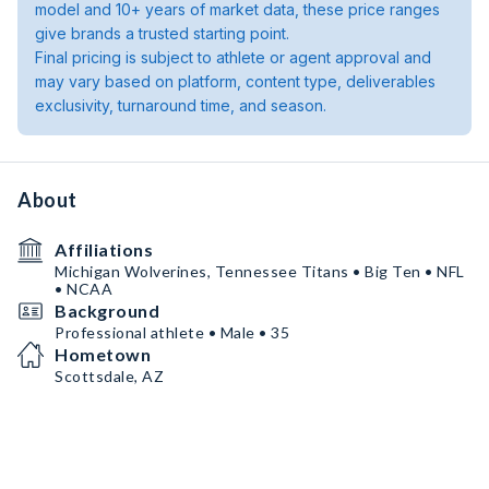
model and 10+ years of market data, these price ranges
give brands a trusted starting point.
Final pricing is subject to athlete or agent approval and
may vary based on platform, content type, deliverables
exclusivity, turnaround time, and season.
About
Affiliations
Michigan Wolverines, Tennessee Titans • Big Ten • NFL
• NCAA
Background
Professional athlete • Male • 35
Hometown
Scottsdale, AZ