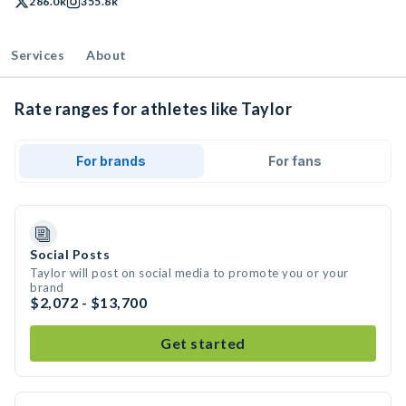
286.0k
355.8k
Services
About
Rate ranges for athletes like Taylor
For brands
For fans
Social Posts
Taylor will post on social media to promote you or your
brand
$2,072 - $13,700
Get started