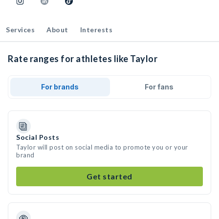
Services
About
Interests
Rate ranges for athletes like Taylor
For brands
For fans
Social Posts
Taylor will post on social media to promote you or your
brand
Get started