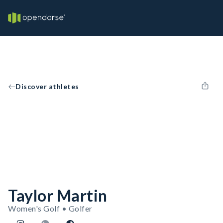
Discover athletes
Taylor Martin
Women's Golf • Golfer