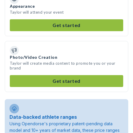
Appearance
Taylor will attend your event
Get started
Photo/Video Creation
Taylor will create media content to promote you or your
brand
Get started
Data-backed athlete ranges
Using Opendorse's proprietary patent-pending data
model and 10+ years of market data, these price ranges