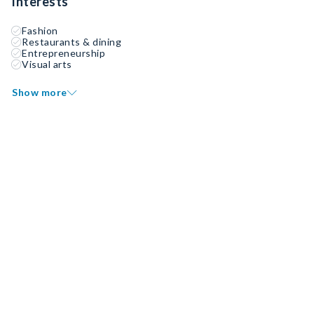
Interests
Fashion
Restaurants & dining
Entrepreneurship
Visual arts
Show more