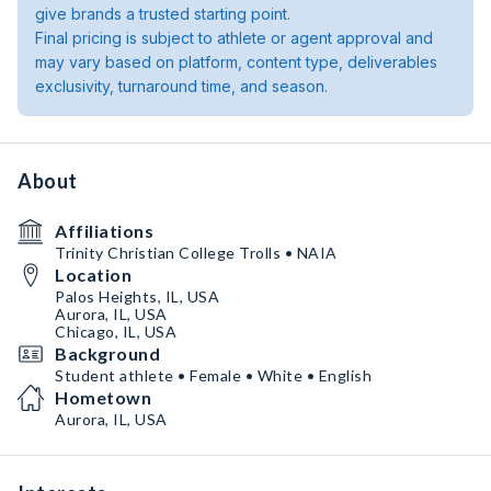
give brands a trusted starting point.
Final pricing is subject to athlete or agent approval and
may vary based on platform, content type, deliverables
exclusivity, turnaround time, and season.
About
Affiliations
Trinity Christian College Trolls • NAIA
Location
Palos Heights, IL, USA
Aurora, IL, USA
Chicago, IL, USA
Background
Student athlete • Female • White • English
Hometown
Aurora, IL, USA