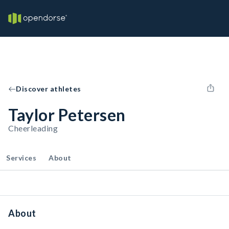
Discover athletes
Taylor Petersen
Cheerleading
Services
About
About