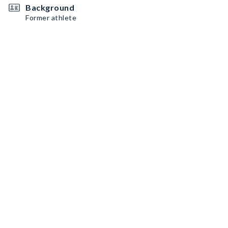
Background
Former athlete