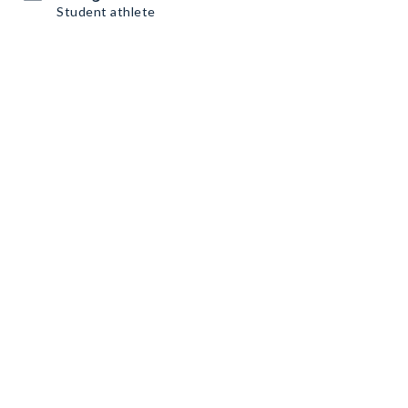
Student athlete