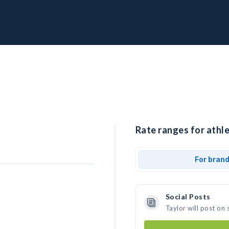
Rate ranges for athle
For bran
Social Posts
Taylor will post on