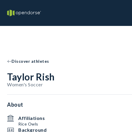
Discover athletes
Taylor Rish
Women's Soccer
About
Affiliations
Rice Owls
Background