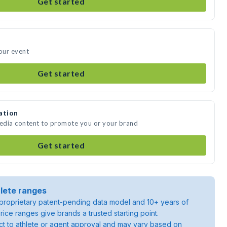
Get started
your event
Get started
ation
media content to promote you or your brand
Get started
lete ranges
roprietary patent-pending data model and 10+ years of
rice ranges give brands a trusted starting point.
ject to athlete or agent approval and may vary based on