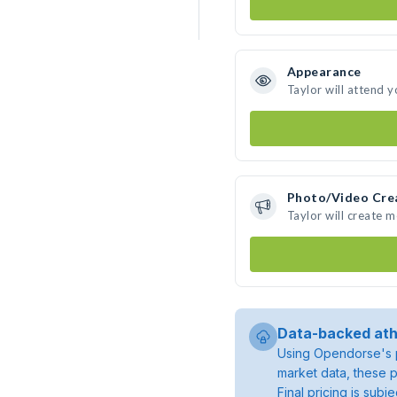
Appearance
Taylor will attend 
Photo/Video Cre
Taylor will create 
Data-backed ath
Using Opendorse's p
market data, these p
Final pricing is sub