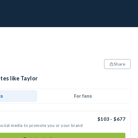
Share
tes like Taylor
ds
For fans
$103 - $677
 social media to promote you or your brand