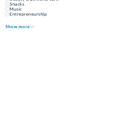
Snacks
Music
Entrepreneurship
Show more