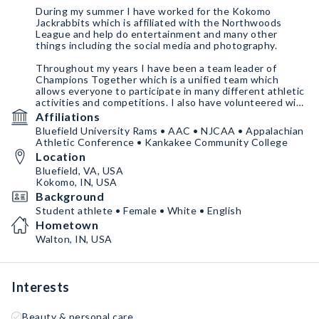
During my summer I have worked for the Kokomo
Jackrabbits which is affiliated with the Northwoods
League and help do entertainment and many other
things including the social media and photography.
Throughout my years I have been a team leader of
Champions Together which is a unified team which
allows everyone to participate in many different athletic
activities and competitions. I also have volunteered with
Special Olympics and Trilogy Health Campuses.
Affiliations
Bluefield University Rams • AAC • NJCAA • Appalachian
Athletic Conference • Kankakee Community College
Location
Bluefield, VA, USA
Kokomo, IN, USA
Background
Student athlete • Female • White • English
Hometown
Walton, IN, USA
Interests
Beauty & personal care