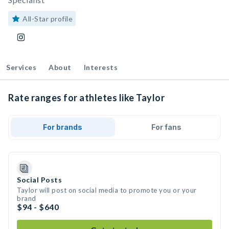
All-Star profile
Services
About
Interests
Rate ranges for athletes like Taylor
For brands
For fans
Social Posts
Taylor will post on social media to promote you or your
brand
$94 - $640