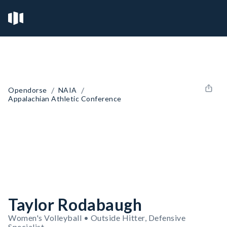
/
/
Opendorse
NAIA
Appalachian Athletic Conference
Taylor Rodabaugh
Women's Volleyball • Outside Hitter, Defensive
Specialist