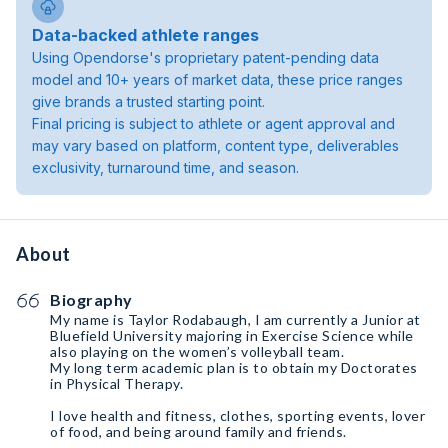
Data-backed athlete ranges
Using Opendorse's proprietary patent-pending data
model and 10+ years of market data, these price ranges
give brands a trusted starting point.
Final pricing is subject to athlete or agent approval and
may vary based on platform, content type, deliverables
exclusivity, turnaround time, and season.
About
Biography
My name is Taylor Rodabaugh, I am currently a Junior at
Bluefield University majoring in Exercise Science while
also playing on the women’s volleyball team.
My long term academic plan is to obtain my Doctorates
in Physical Therapy.
I love health and fitness, clothes, sporting events, lover
of food, and being around family and friends.