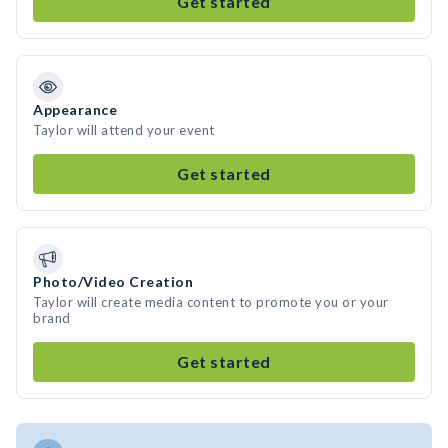
Get started
Appearance
Taylor will attend your event
Get started
Photo/Video Creation
Taylor will create media content to promote you or your
brand
Get started