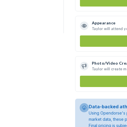
Appearance
Taylor will attend 
Photo/Video Cre
Taylor will create 
Data-backed ath
Using Opendorse's p
market data, these p
Final pricing is sub