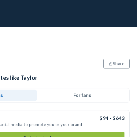
Share
tes like Taylor
ds
For fans
$94 - $643
 social media to promote you or your brand