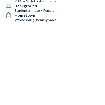
MAC • NCAA • Akron Zips
Background
Student athlete • Female
Hometown
Waynesburg, Pennsylvania