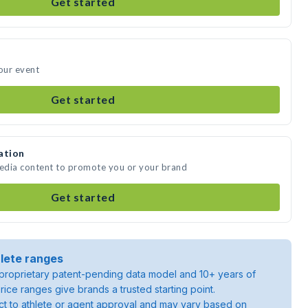
Get started
your event
Get started
ation
media content to promote you or your brand
Get started
lete ranges
roprietary patent-pending data model and 10+ years of
rice ranges give brands a trusted starting point.
ject to athlete or agent approval and may vary based on