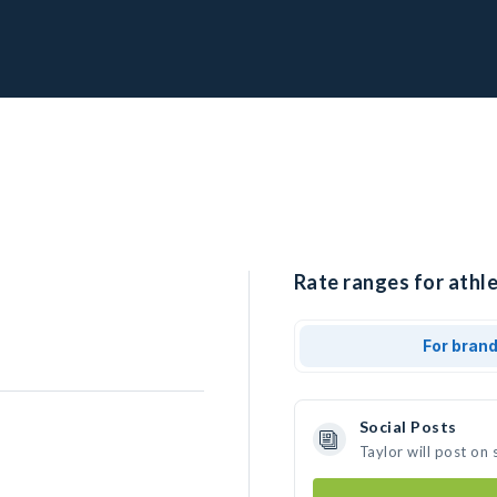
Rate ranges for athle
For bran
Social Posts
Taylor will post on