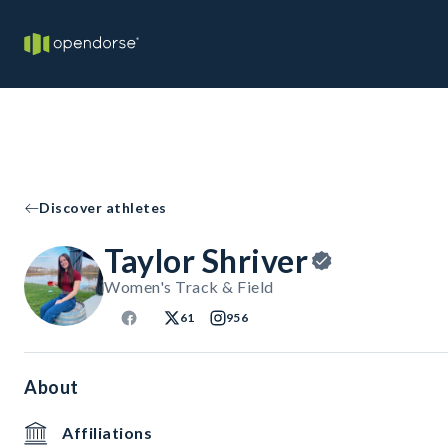
Discover athletes
Taylor Shriver
Women's Track & Field
61
956
About
Affiliations