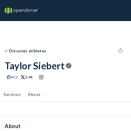
Discover athletes
Taylor Siebert
422
2.9k
Services
About
About