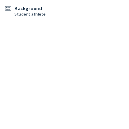
Background
Student athlete