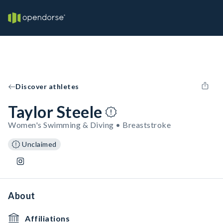
Discover athletes
Taylor Steele
Women's Swimming & Diving • Breaststroke
Unclaimed
About
Affiliations