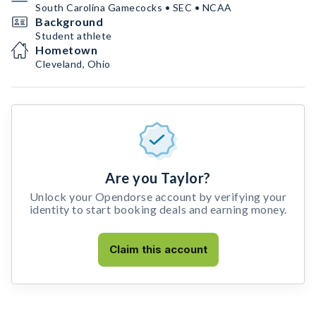
South Carolina Gamecocks • SEC • NCAA
Background
Student athlete
Hometown
Cleveland, Ohio
Are you Taylor?
Unlock your Opendorse account by verifying your
identity to start booking deals and earning money.
Claim this account