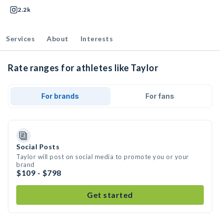
2.2k
Services
About
Interests
Rate ranges for athletes like Taylor
For brands
For fans
Social Posts
Taylor will post on social media to promote you or your
brand
$109 - $798
Get started