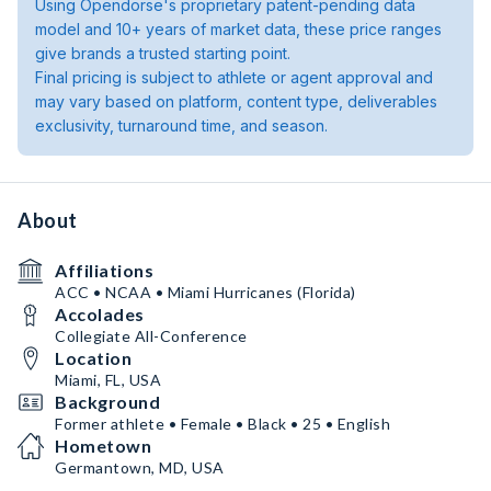
Using Opendorse's proprietary patent-pending data
model and 10+ years of market data, these price ranges
give brands a trusted starting point.
Final pricing is subject to athlete or agent approval and
may vary based on platform, content type, deliverables
exclusivity, turnaround time, and season.
About
Affiliations
ACC • NCAA • Miami Hurricanes (Florida)
Accolades
Collegiate All-Conference
Location
Miami, FL, USA
Background
Former athlete • Female • Black • 25 • English
Hometown
Germantown, MD, USA