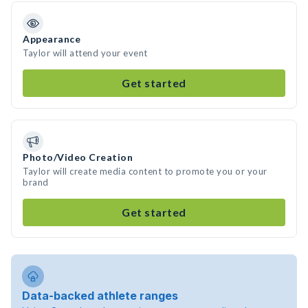
Appearance
Taylor will attend your event
Get started
Photo/Video Creation
Taylor will create media content to promote you or your
brand
Get started
Data-backed athlete ranges