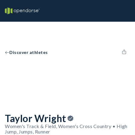
Discover athletes
Taylor Wright
Women's Track & Field, Women's Cross Country • High
Jump, Jumps, Runner