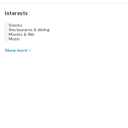
Interests
Snacks
Restaurants & dining
Movies & film
Music
Show more