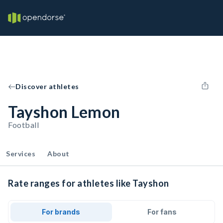
Discover athletes
Tayshon Lemon
Football
Services
About
Rate ranges for athletes like Tayshon
For brands
For fans