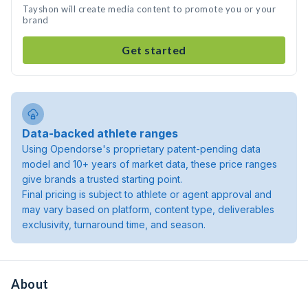
Tayshon will create media content to promote you or your
brand
Get started
Data-backed athlete ranges
Using Opendorse's proprietary patent-pending data
model and 10+ years of market data, these price ranges
give brands a trusted starting point.
Final pricing is subject to athlete or agent approval and
may vary based on platform, content type, deliverables
exclusivity, turnaround time, and season.
About