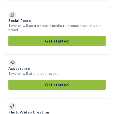
Social Posts
Tayshon will post on social media to promote you or your
brand
Get started
Appearance
Tayshon will attend your event
Get started
Photo/Video Creation