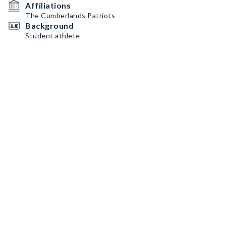
Affiliations
The Cumberlands Patriots
Background
Student athlete