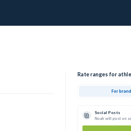
Rate ranges for athle
For bran
Social Posts
Noah will post on s