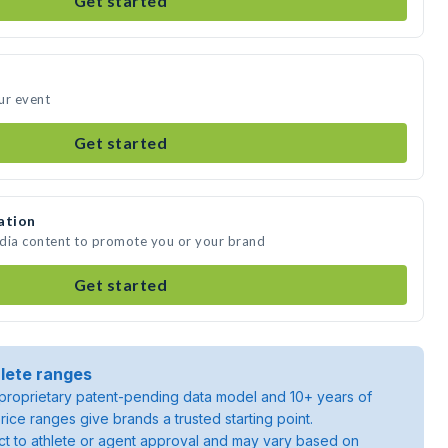
Get started
ur event
Get started
ation
edia content to promote you or your brand
Get started
lete ranges
roprietary patent-pending data model and 10+ years of
rice ranges give brands a trusted starting point.
ject to athlete or agent approval and may vary based on