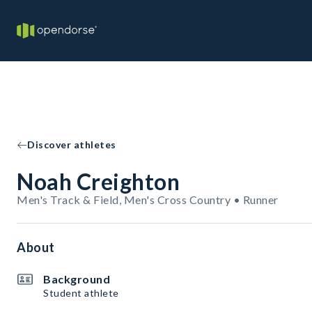
Discover athletes
Noah Creighton
Men's Track & Field, Men's Cross Country • Runner
About
Background
Student athlete