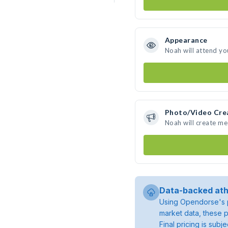
Appearance
Noah will attend yo
Photo/Video Cre
Noah will create m
Data-backed ath
Using Opendorse's p
market data, these p
Final pricing is sub