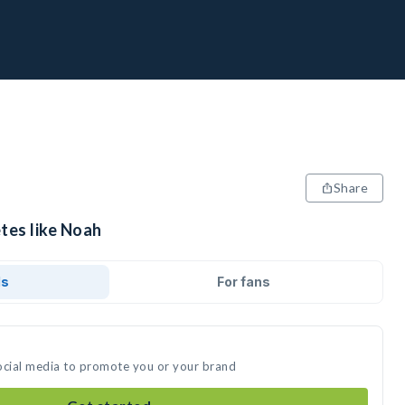
Share
tes like Noah
ds
For fans
ocial media to promote you or your brand