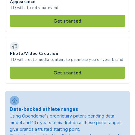
Appearance
TD will attend your event
Get started
Photo/Video Creation
TD will create media content to promote you or your brand
Get started
Data-backed athlete ranges
Using Opendorse's proprietary patent-pending data
model and 10+ years of market data, these price ranges
give brands a trusted starting point.