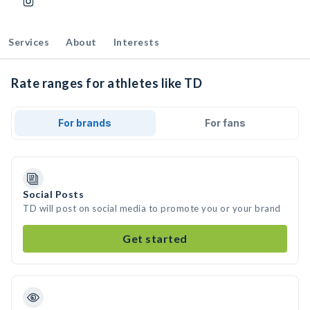
Services
About
Interests
Rate ranges for athletes like TD
For brands
For fans
Social Posts
TD will post on social media to promote you or your brand
Get started