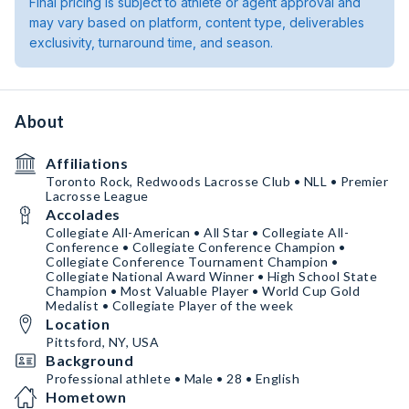
Final pricing is subject to athlete or agent approval and
may vary based on platform, content type, deliverables
exclusivity, turnaround time, and season.
About
Affiliations
Toronto Rock, Redwoods Lacrosse Club • NLL • Premier
Lacrosse League
Accolades
Collegiate All-American • All Star • Collegiate All-
Conference • Collegiate Conference Champion •
Collegiate Conference Tournament Champion •
Collegiate National Award Winner • High School State
Champion • Most Valuable Player • World Cup Gold
Medalist • Collegiate Player of the week
Location
Pittsford, NY, USA
Background
Professional athlete • Male • 28 • English
Hometown