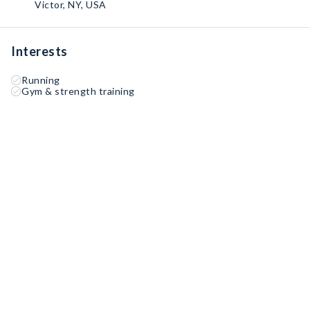
Victor, NY, USA
Interests
Running
Gym & strength training