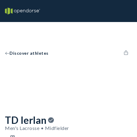
Discover athletes
TD Ierlan
Men's Lacrosse • Midfielder