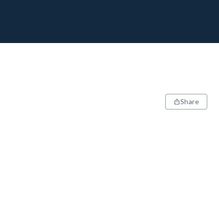
Share