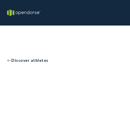
Discover athletes