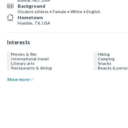
Bolivar, MO, USA
Background
Student athlete • Female • White • English
Hometown
Humble, TX, USA
Interests
Movies & film
Hiking
International travel
Camping
Literary arts
Snacks
Restaurants & dining
Beauty & perso
Show more