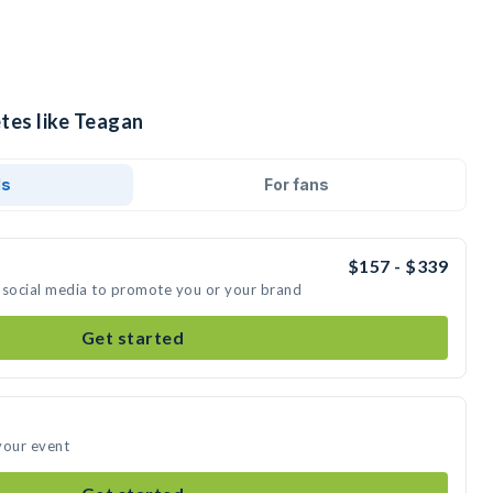
tes like Teagan
ds
For fans
$157 - $339
 social media to promote you or your brand
Get started
your event