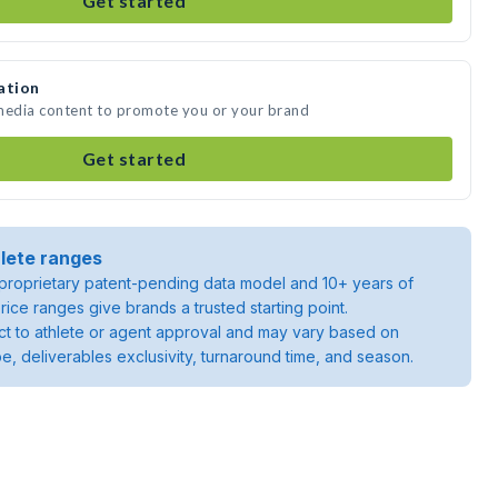
Get started
ation
 media content to promote you or your brand
Get started
lete ranges
roprietary patent-pending data model and 10+ years of
rice ranges give brands a trusted starting point.
ject to athlete or agent approval and may vary based on
pe, deliverables exclusivity, turnaround time, and season.