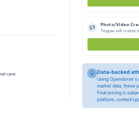
Photo/Video Cre
Teagan will create
Data-backed ath
nal care
Using Opendorse's p
market data, these p
Final pricing is sub
platform, content ty