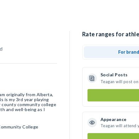
Rate ranges for athle
d
For bran
Social Posts
Teagan will post on
am originally from Alberta,
 is my 3rd year playing
ey county community college
th and well-being as I
Appearance
Teagan will attend 
Community College