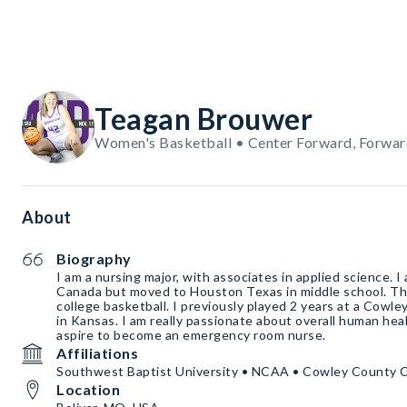
Teagan Brouwer
Women's Basketball • Center Forward, Forwar
About
Biography
I am a nursing major, with associates in applied science. I 
Canada but moved to Houston Texas in middle school. This
college basketball. I previously played 2 years at a Cowl
in Kansas. I am really passionate about overall human heal
aspire to become an emergency room nurse.
Affiliations
Southwest Baptist University • NCAA • Cowley County 
Location