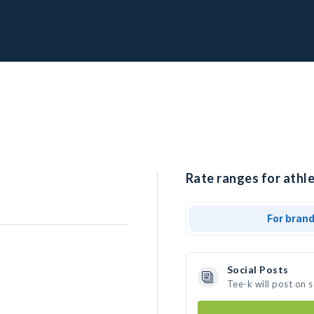
Rate ranges for athle
For bran
Social Posts
Tee-k will post on 