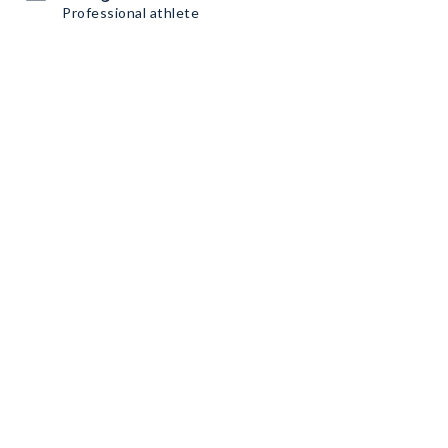
Professional athlete