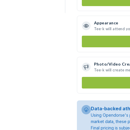
Appearance
Tee-k will attend y
Photo/Video Cre
Tee-k will create m
Data-backed ath
Using Opendorse's p
market data, these p
Final pricing is sub