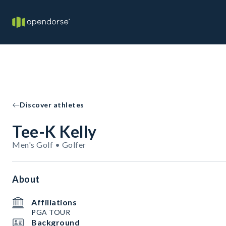
Discover athletes
Tee-K Kelly
Men's Golf • Golfer
About
Affiliations
PGA TOUR
Background