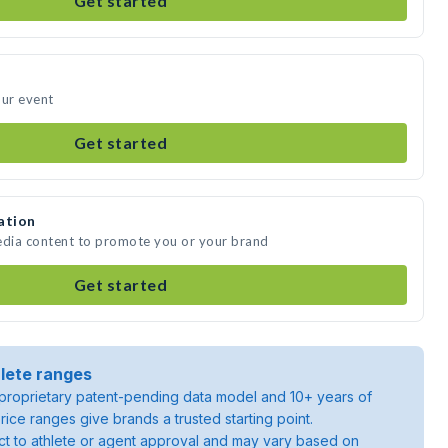
Get started
our event
Get started
ation
edia content to promote you or your brand
Get started
lete ranges
roprietary patent-pending data model and 10+ years of
rice ranges give brands a trusted starting point.
ject to athlete or agent approval and may vary based on