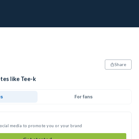
Share
tes like Tee-k
ds
For fans
social media to promote you or your brand