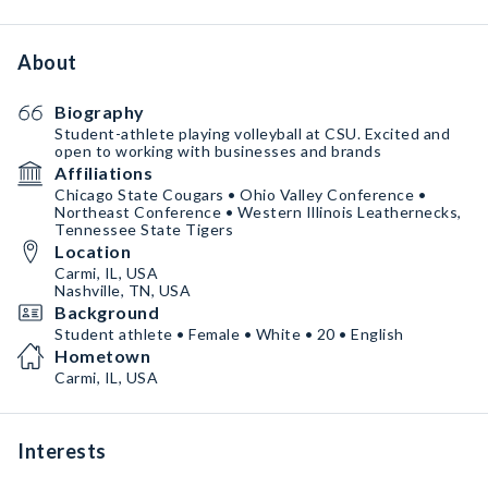
About
Biography
Student-athlete playing volleyball at CSU. Excited and
open to working with businesses and brands
Affiliations
Chicago State Cougars • Ohio Valley Conference •
Northeast Conference • Western Illinois Leathernecks,
Tennessee State Tigers
Location
Carmi, IL, USA
Nashville, TN, USA
Background
Student athlete • Female • White • 20 • English
Hometown
Carmi, IL, USA
Interests