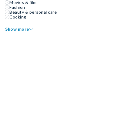
Movies & film
Fashion
Beauty & personal care
Cooking
Show more