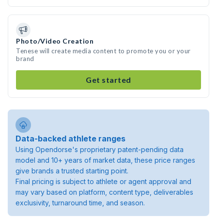
Photo/Video Creation
Tenese will create media content to promote you or your
brand
Get started
Data-backed athlete ranges
Using Opendorse's proprietary patent-pending data
model and 10+ years of market data, these price ranges
give brands a trusted starting point.
Final pricing is subject to athlete or agent approval and
may vary based on platform, content type, deliverables
exclusivity, turnaround time, and season.