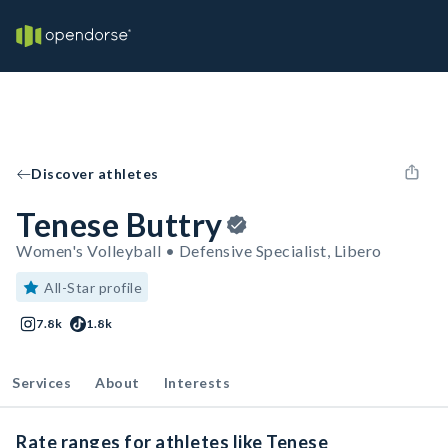
Discover athletes
Tenese Buttry
Women's Volleyball • Defensive Specialist, Libero
All-Star profile
7.8k
1.8k
Services
About
Interests
Rate ranges for athletes like Tenese