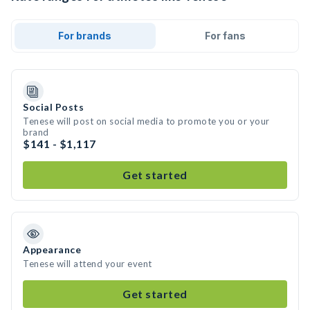
For brands
For fans
Social Posts
Tenese will post on social media to promote you or your
brand
$141 - $1,117
Get started
Appearance
Tenese will attend your event
Get started