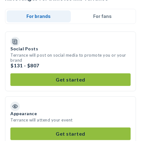
For brands
For fans
Social Posts
Terrance will post on social media to promote you or your
brand
$131 - $807
Get started
Appearance
Terrance will attend your event
Get started