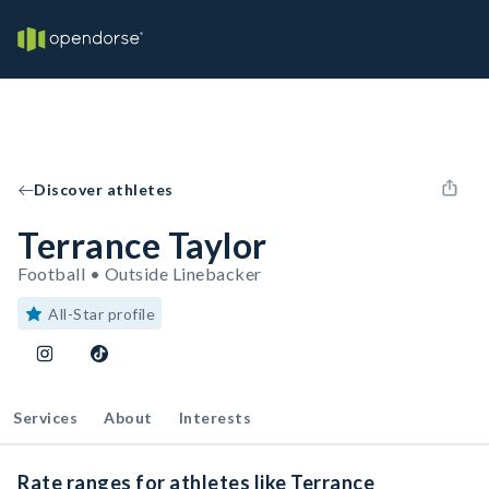
Discover athletes
Terrance Taylor
Football • Outside Linebacker
All-Star profile
Services
About
Interests
Rate ranges for athletes like Terrance