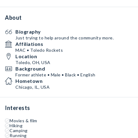
About
Biography
Just trying to help around the community more.
Affiliations
MAC • Toledo Rockets
Location
Toledo, OH, USA
Background
Former athlete • Male • Black • English
Hometown
Chicago, IL, USA
Interests
Movies & film
Hiking
Camping
Running