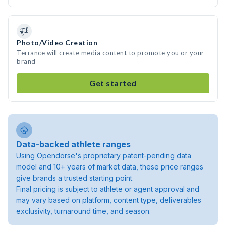
Photo/Video Creation
Terrance will create media content to promote you or your
brand
Get started
Data-backed athlete ranges
Using Opendorse's proprietary patent-pending data
model and 10+ years of market data, these price ranges
give brands a trusted starting point.
Final pricing is subject to athlete or agent approval and
may vary based on platform, content type, deliverables
exclusivity, turnaround time, and season.