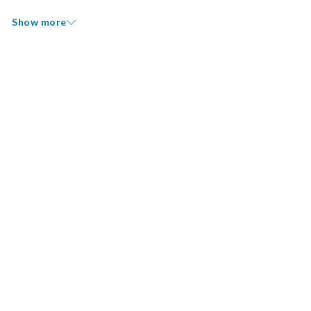
Show more