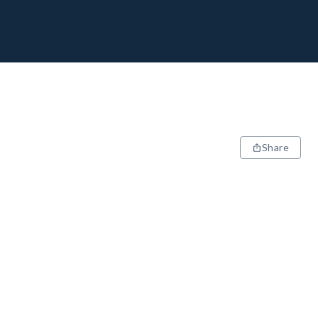
Share