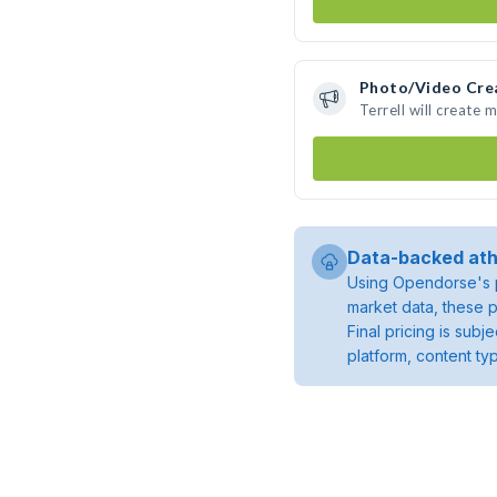
Photo/Video Cre
Terrell will create
Data-backed ath
Using Opendorse's p
market data, these p
Final pricing is sub
platform, content ty