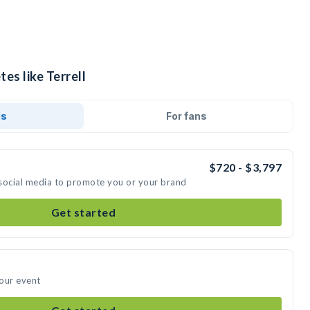
es like Terrell
ds
For fans
$720 - $3,797
n social media to promote you or your brand
Get started
your event