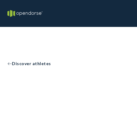
Discover athletes