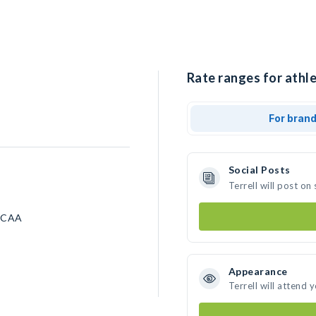
Rate ranges for athlet
For bran
Social Posts
Terrell will post o
 NCAA
Appearance
Terrell will attend 