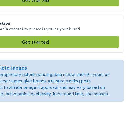
Get started
ation
 media content to promote you or your brand
Get started
lete ranges
roprietary patent-pending data model and 10+ years of
rice ranges give brands a trusted starting point.
ject to athlete or agent approval and may vary based on
pe, deliverables exclusivity, turnaround time, and season.