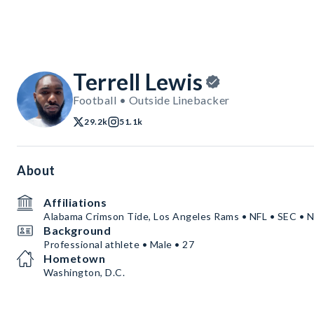
Terrell Lewis
Football • Outside Linebacker
29.2k
51.1k
About
Affiliations
Alabama Crimson Tide, Los Angeles Rams • NFL • SEC •
Background
Professional athlete • Male • 27
Hometown
Washington, D.C.