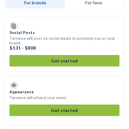
For brands
For fans
Social Posts
Terrence will post on social media to promote you or your
brand
$131 - $808
Get started
Appearance
Terrence will attend your event
Get started