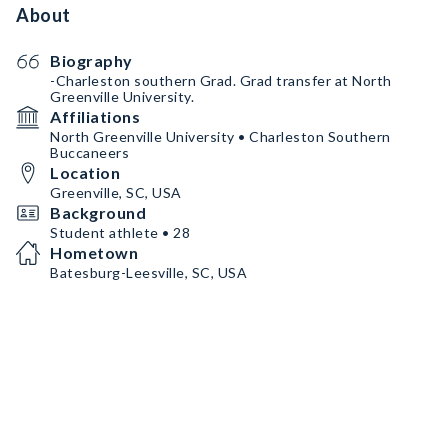
About
Biography
-Charleston southern Grad. Grad transfer at North
Greenville University.
Affiliations
North Greenville University • Charleston Southern
Buccaneers
Location
Greenville, SC, USA
Background
Student athlete • 28
Hometown
Batesburg-Leesville, SC, USA