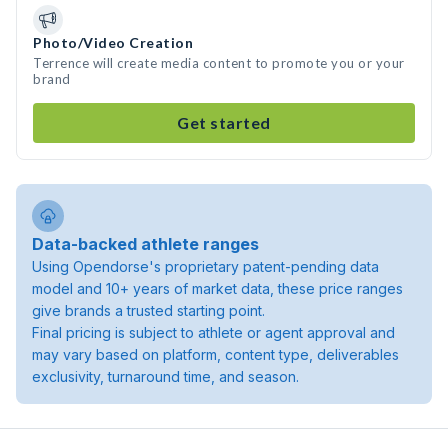
Photo/Video Creation
Terrence will create media content to promote you or your
brand
Get started
Data-backed athlete ranges
Using Opendorse's proprietary patent-pending data
model and 10+ years of market data, these price ranges
give brands a trusted starting point.
Final pricing is subject to athlete or agent approval and
may vary based on platform, content type, deliverables
exclusivity, turnaround time, and season.