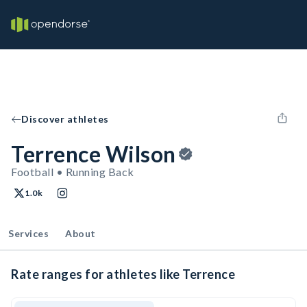
Discover athletes
Terrence Wilson
Football • Running Back
1.0k
Services
About
Rate ranges for athletes like Terrence