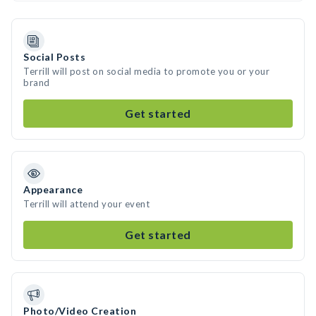
Social Posts
Terrill will post on social media to promote you or your
brand
Get started
Appearance
Terrill will attend your event
Get started
Photo/Video Creation