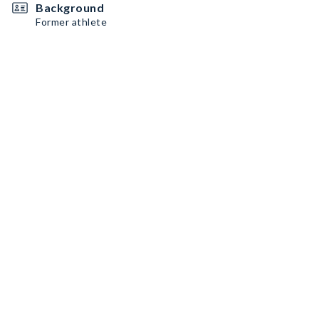
Background
Former athlete