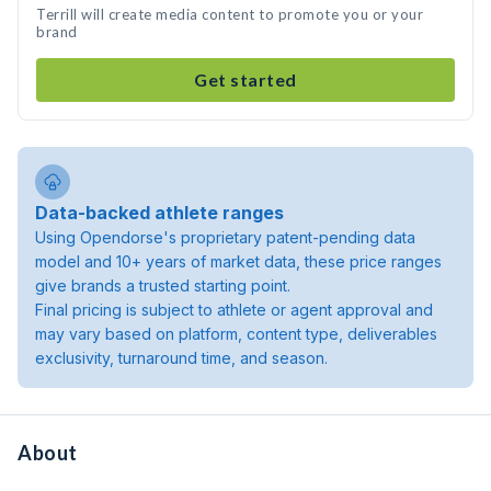
Terrill will create media content to promote you or your
brand
Get started
Data-backed athlete ranges
Using Opendorse's proprietary patent-pending data
model and 10+ years of market data, these price ranges
give brands a trusted starting point.
Final pricing is subject to athlete or agent approval and
may vary based on platform, content type, deliverables
exclusivity, turnaround time, and season.
About