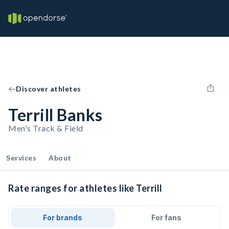
Discover athletes
Terrill Banks
Men's Track & Field
Services
About
Rate ranges for athletes like Terrill
For brands
For fans