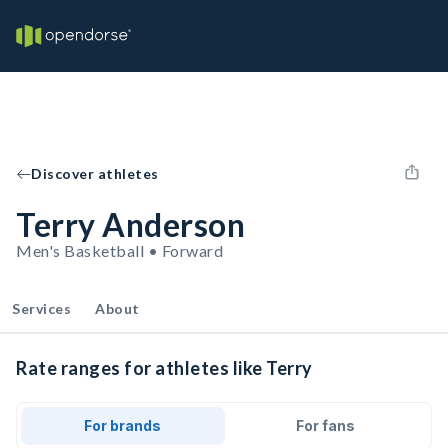
Discover athletes
Terry Anderson
Men's Basketball • Forward
Services
About
Rate ranges for athletes like Terry
For brands
For fans