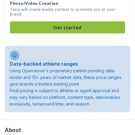
Photo/Video Creation
Terry will create media content to promote you or your
brand
Get started
Data-backed athlete ranges
Using Opendorse's proprietary patent-pending data
model and 10+ years of market data, these price ranges
give brands a trusted starting point.
Final pricing is subject to athlete or agent approval and
may vary based on platform, content type, deliverables
exclusivity, turnaround time, and season.
About