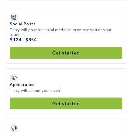
Social Posts
Terry will post on social media to promote you or your
brand
$134 - $854
Get started
Appearance
Terry will attend your event
Get started