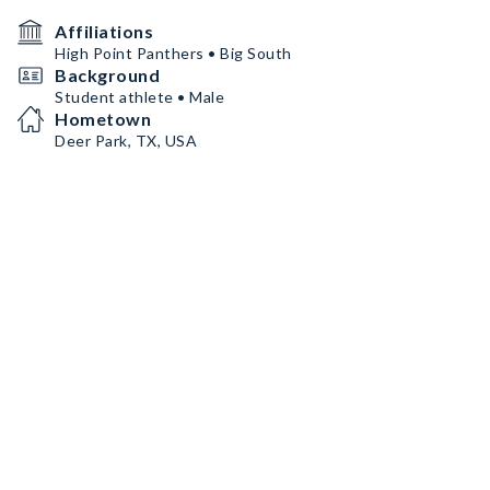
Affiliations
High Point Panthers • Big South
Background
Student athlete • Male
Hometown
Deer Park, TX, USA