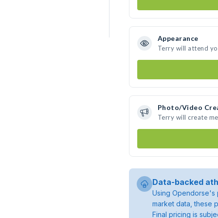
Appearance
Terry will attend y
Photo/Video Cre
Terry will create m
Data-backed ath
Using Opendorse's p
market data, these p
Final pricing is sub