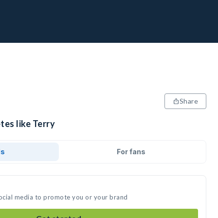
Share
tes like Terry
ds
For fans
social media to promote you or your brand