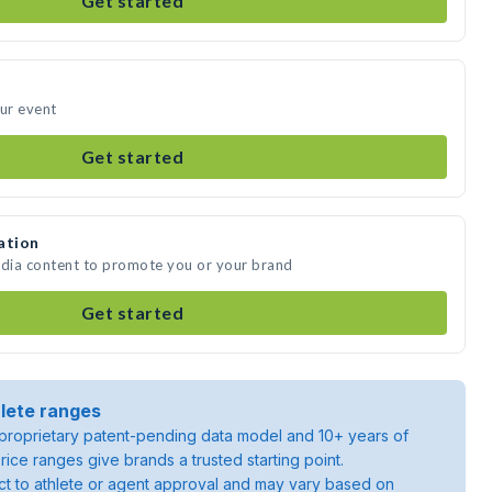
Get started
our event
Get started
ation
edia content to promote you or your brand
Get started
lete ranges
roprietary patent-pending data model and 10+ years of
rice ranges give brands a trusted starting point.
ject to athlete or agent approval and may vary based on