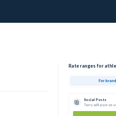
Rate ranges for athle
For bran
Social Posts
Terry will post on 