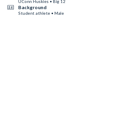
UConn Huskies • Big 12
Background
Student athlete • Male