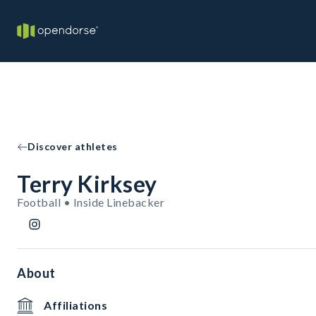
Discover athletes
Terry Kirksey
Football • Inside Linebacker
About
Affiliations