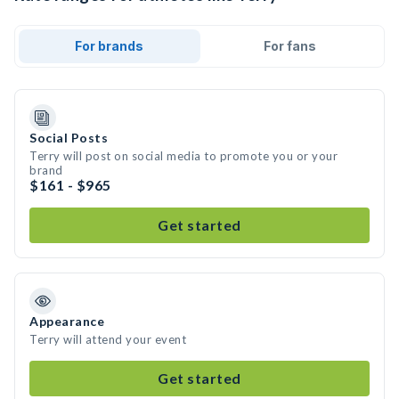
For brands
For fans
Social Posts
Terry will post on social media to promote you or your
brand
$161 - $965
Get started
Appearance
Terry will attend your event
Get started