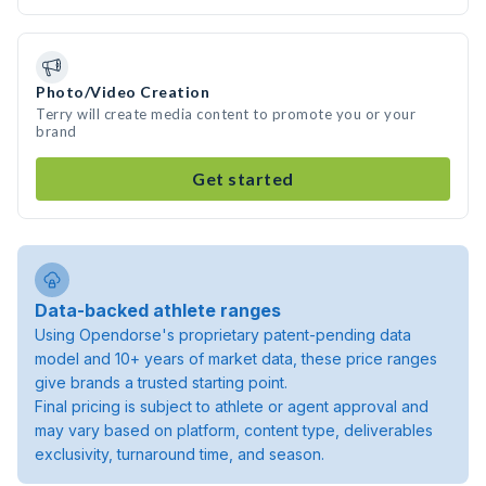
Photo/Video Creation
Terry will create media content to promote you or your
brand
Get started
Data-backed athlete ranges
Using Opendorse's proprietary patent-pending data
model and 10+ years of market data, these price ranges
give brands a trusted starting point.
Final pricing is subject to athlete or agent approval and
may vary based on platform, content type, deliverables
exclusivity, turnaround time, and season.