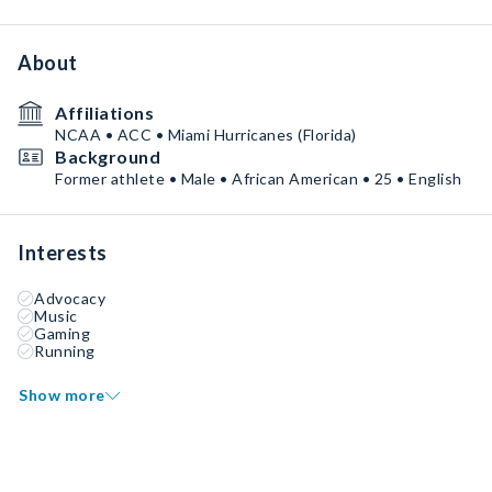
About
Affiliations
NCAA • ACC • Miami Hurricanes (Florida)
Background
Former athlete • Male • African American • 25 • English
Interests
Advocacy
Music
Gaming
Running
Show more