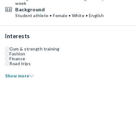
week
Background
Student athlete • Female • White • English
Interests
Gym & strength training
Fashion
Finance
Road trips
Show more