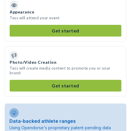
Appearance
Tess will attend your event
Get started
Photo/Video Creation
Tess will create media content to promote you or your
brand
Get started
Data-backed athlete ranges
Using Opendorse's proprietary patent-pending data