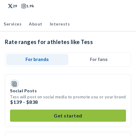
29
1.9k
Services
About
Interests
Rate ranges for athletes like Tess
For brands
For fans
Social Posts
Tess will post on social media to promote you or your brand
$139 - $838
Get started