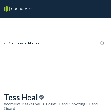
Discover athletes
Tess Heal
Women's Basketball • Point Guard, Shooting Guard,
Guard