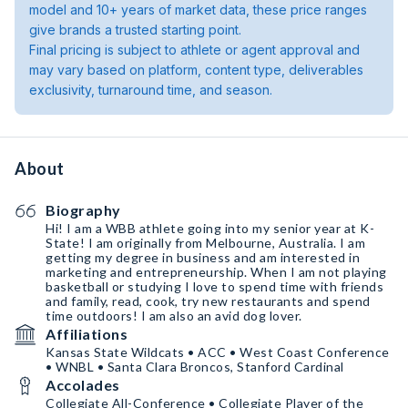
model and 10+ years of market data, these price ranges
give brands a trusted starting point.
Final pricing is subject to athlete or agent approval and
may vary based on platform, content type, deliverables
exclusivity, turnaround time, and season.
About
Biography
Hi! I am a WBB athlete going into my senior year at K-
State! I am originally from Melbourne, Australia. I am
getting my degree in business and am interested in
marketing and entrepreneurship. When I am not playing
basketball or studying I love to spend time with friends
and family, read, cook, try new restaurants and spend
time outdoors! I am also an avid dog lover.
Affiliations
Kansas State Wildcats • ACC • West Coast Conference
• WNBL • Santa Clara Broncos, Stanford Cardinal
Accolades
Collegiate All-Conference • Collegiate Player of the