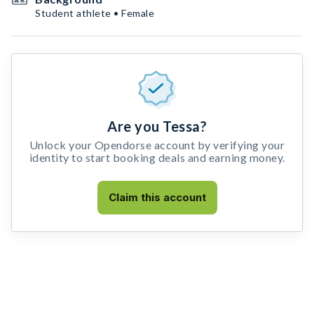
Student athlete • Female
Are you Tessa?
Unlock your Opendorse account by verifying your
identity to start booking deals and earning money.
Claim this account