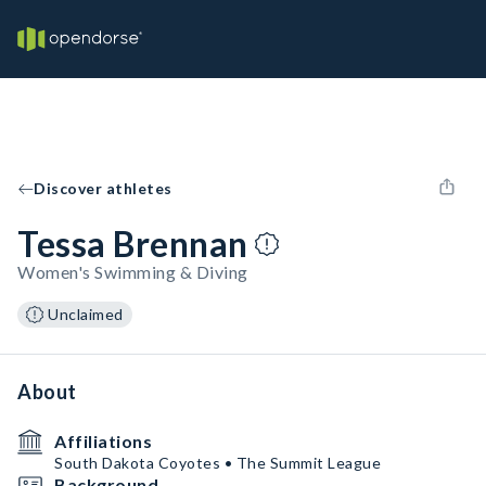
Discover athletes
Tessa Brennan
Women's Swimming & Diving
Unclaimed
About
Affiliations
South Dakota Coyotes • The Summit League
Background