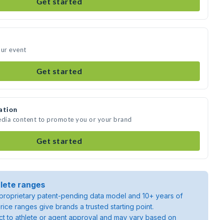
Get started
our event
Get started
ation
edia content to promote you or your brand
Get started
lete ranges
roprietary patent-pending data model and 10+ years of
rice ranges give brands a trusted starting point.
ject to athlete or agent approval and may vary based on