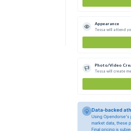
Appearance
Tessa will attend y
Photo/Video Cre
Tessa will create m
Data-backed ath
Using Opendorse's p
market data, these p
Final pricing is sub