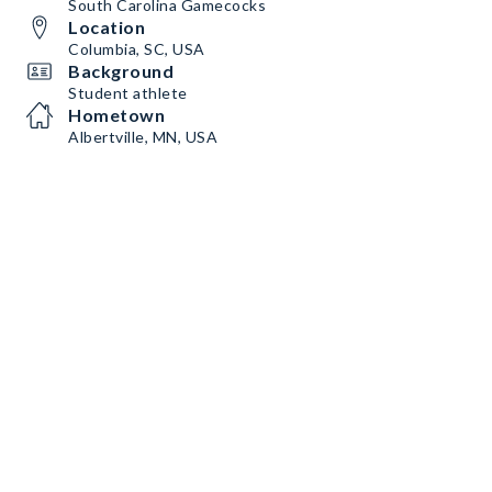
South Carolina Gamecocks
Location
Columbia, SC, USA
Background
Student athlete
Hometown
Albertville, MN, USA