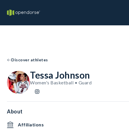
Discover athletes
Tessa Johnson
Women's Basketball • Guard
About
Affiliations