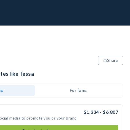
Share
tes like Tessa
ds
For fans
$1,334 - $6,807
social media to promote you or your brand