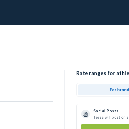
Rate ranges for athle
For bran
Social Posts
Tessa will post on 