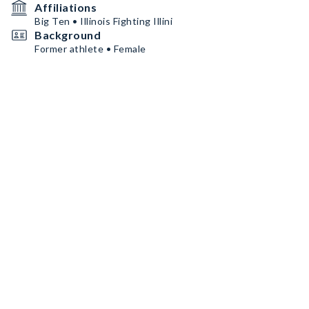
Affiliations
Big Ten • Illinois Fighting Illini
Background
Former athlete • Female