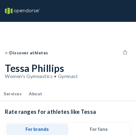
Discover athletes
Tessa Phillips
Women's Gymnastics • Gymnast
Services
About
Rate ranges for athletes like Tessa
For brands
For fans