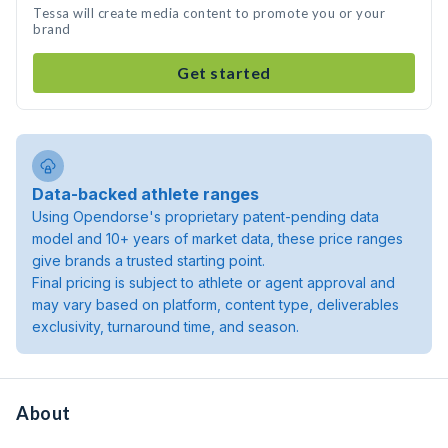
Tessa will create media content to promote you or your
brand
Get started
Data-backed athlete ranges
Using Opendorse's proprietary patent-pending data
model and 10+ years of market data, these price ranges
give brands a trusted starting point.
Final pricing is subject to athlete or agent approval and
may vary based on platform, content type, deliverables
exclusivity, turnaround time, and season.
About