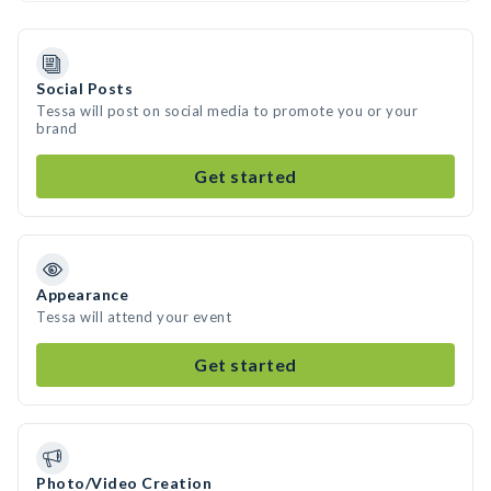
Social Posts
Tessa will post on social media to promote you or your
brand
Get started
Appearance
Tessa will attend your event
Get started
Photo/Video Creation