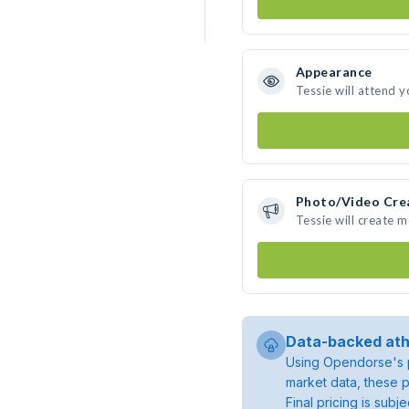
Appearance
Tessie will attend 
Photo/Video Cre
Tessie will create 
Data-backed ath
Using Opendorse's p
market data, these p
Final pricing is sub