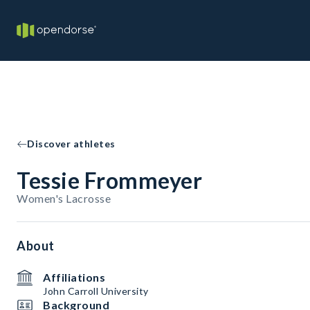
Discover athletes
Tessie Frommeyer
Women's Lacrosse
About
Affiliations
John Carroll University
Background