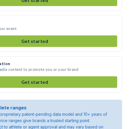
Get started
your event
Get started
ation
media content to promote you or your brand
Get started
lete ranges
roprietary patent-pending data model and 10+ years of
rice ranges give brands a trusted starting point.
ject to athlete or agent approval and may vary based on