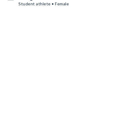
Student athlete • Female