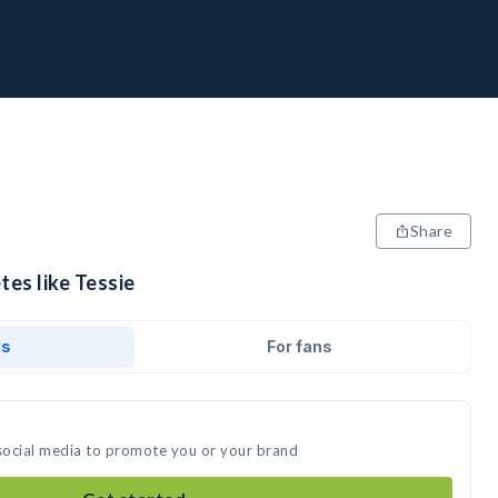
Share
tes like Tessie
ds
For fans
 social media to promote you or your brand