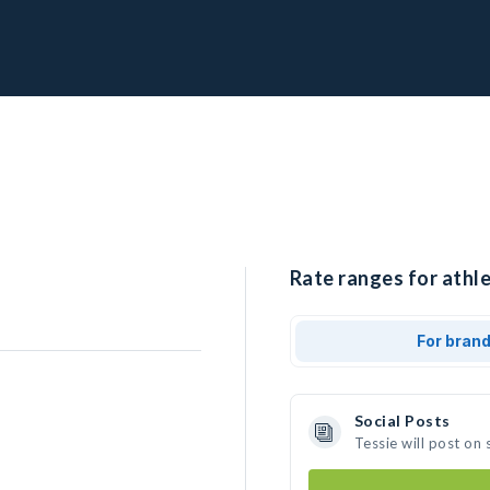
Rate ranges for athle
For bran
Social Posts
Tessie will post on