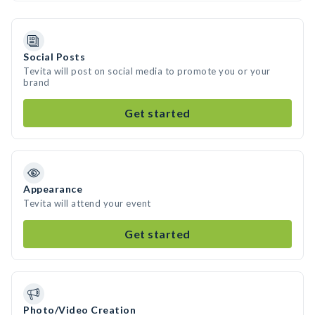
Social Posts
Tevita will post on social media to promote you or your
brand
Get started
Appearance
Tevita will attend your event
Get started
Photo/Video Creation