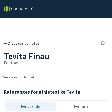
Discover athletes
Tevita Finau
Football
Services
About
Rate ranges for athletes like Tevita
For brands
For fans