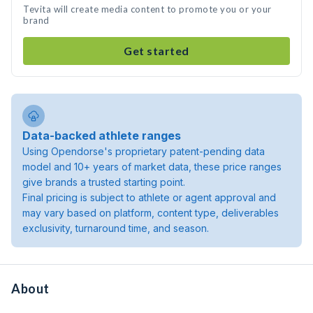
Tevita will create media content to promote you or your
brand
Get started
Data-backed athlete ranges
Using Opendorse's proprietary patent-pending data
model and 10+ years of market data, these price ranges
give brands a trusted starting point.
Final pricing is subject to athlete or agent approval and
may vary based on platform, content type, deliverables
exclusivity, turnaround time, and season.
About