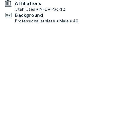
Affiliations
Utah Utes • NFL • Pac-12
Background
Professional athlete • Male • 40