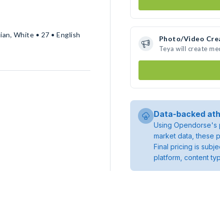
ian, White • 27 • English
Photo/Video Cre
Teya will create m
Data-backed ath
Using Opendorse's p
market data, these p
Final pricing is sub
platform, content ty