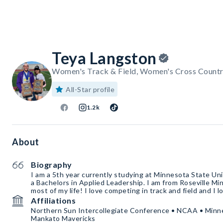
Teya Langston
Women's Track & Field, Women's Cross Countr
All-Star profile
1.2k
About
Biography
I am a 5th year currently studying at Minnesota State Un
a Bachelors in Applied Leadership. I am from Roseville Mi
most of my life! I love competing in track and field and I l
Affiliations
Northern Sun Intercollegiate Conference • NCAA • Minne
Mankato Mavericks