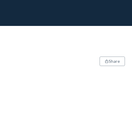
Share