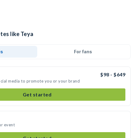
tes like Teya
ds
For fans
$98 - $649
ocial media to promote you or your brand
Get started
ur event