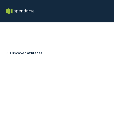
Discover athletes