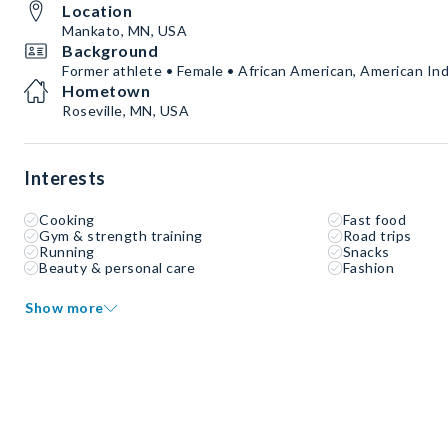
Location
Mankato, MN, USA
Background
Former athlete • Female • African American, American Ind
Hometown
Roseville, MN, USA
Interests
Cooking
Fast food
Gym & strength training
Road trips
Running
Snacks
Beauty & personal care
Fashion
Show more