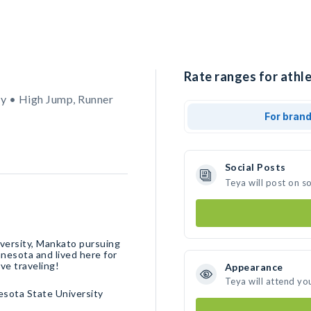
Rate ranges for athle
y • High Jump, Runner
For bran
Social Posts
Teya will post on s
iversity, Mankato pursuing
nnesota and lived here for
ove traveling!
Appearance
Teya will attend yo
sota State University