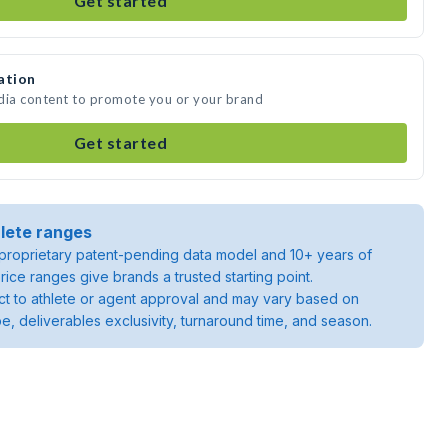
Get started
ation
edia content to promote you or your brand
Get started
lete ranges
roprietary patent-pending data model and 10+ years of
rice ranges give brands a trusted starting point.
ject to athlete or agent approval and may vary based on
pe, deliverables exclusivity, turnaround time, and season.