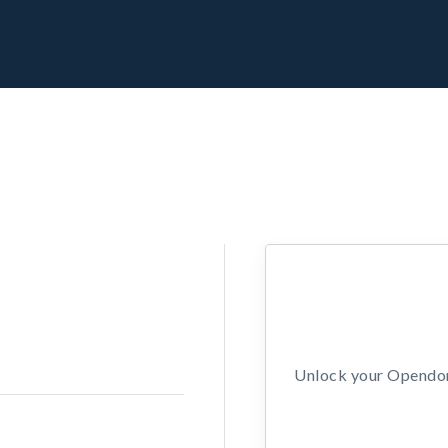
Unlock your Opendors