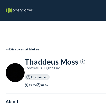
Discover athletes
Thaddeus Moss
Football • Tight End
Unclaimed
25.7k
58.0k
About