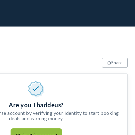
Share
Are you Thaddeus?
e account by verifying your identity to start booking
deals and earning money.