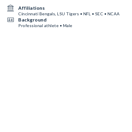
Affiliations
Cincinnati Bengals, LSU Tigers • NFL • SEC • NCAA
Background
Professional athlete • Male