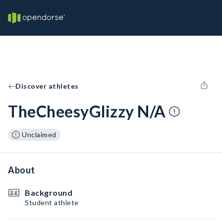
Discover athletes
TheCheesyGlizzy N/A
Unclaimed
About
Background
Student athlete