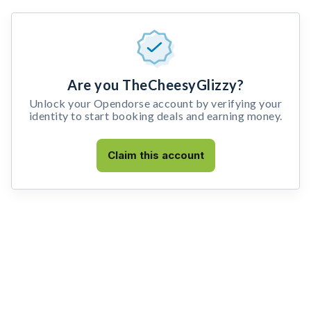
Are you TheCheesyGlizzy?
Unlock your Opendorse account by verifying your
identity to start booking deals and earning money.
Claim this account