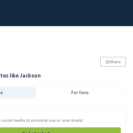
Share
tes like Jackson
ds
For fans
n social media to promote you or your brand