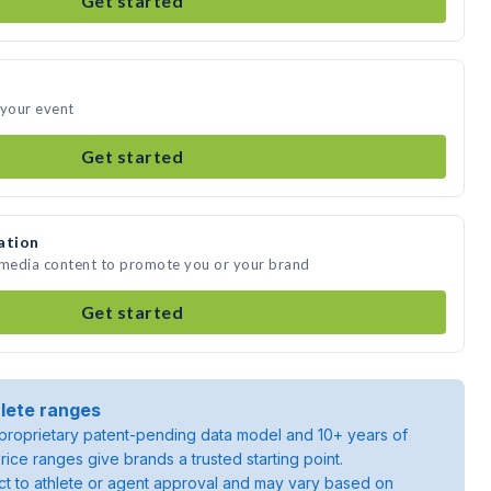
Get started
 your event
Get started
ation
e media content to promote you or your brand
Get started
lete ranges
roprietary patent-pending data model and 10+ years of
rice ranges give brands a trusted starting point.
ject to athlete or agent approval and may vary based on