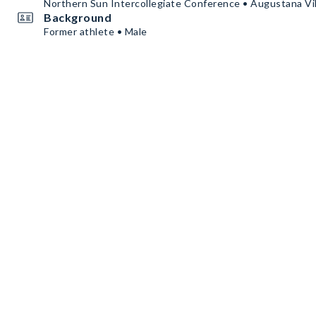
Northern Sun Intercollegiate Conference • Augustana Vi
Background
Former athlete • Male