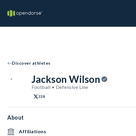
Discover athletes
Jackson Wilson
Football • Defensive Line
228
About
Affiliations