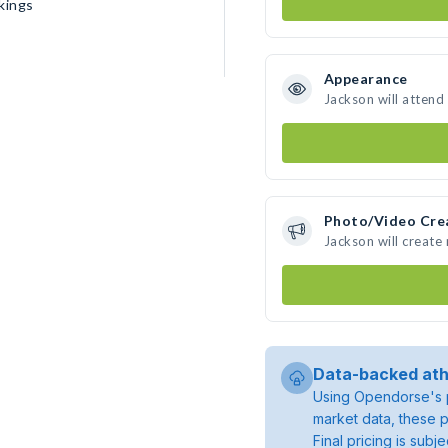
kings
Appearance
Jackson will attend
Photo/Video Cre
Jackson will creat
Data-backed ath
Using Opendorse's p
market data, these p
Final pricing is sub