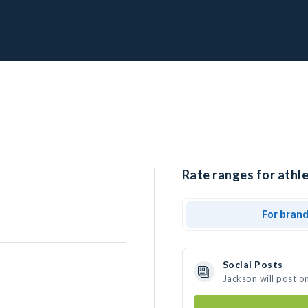
Rate ranges for athle
For bran
Social Posts
Jackson will post o