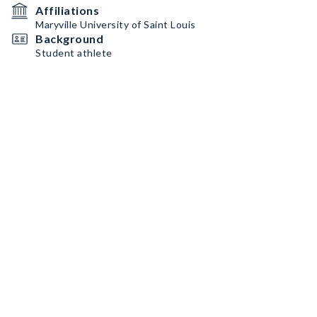
Affiliations
Maryville University of Saint Louis
Background
Student athlete