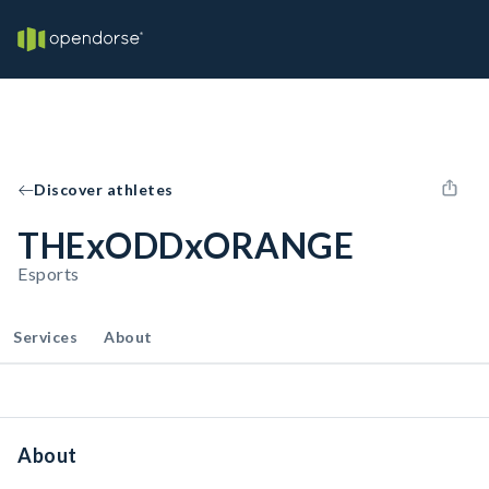
Discover athletes
THExODDxORANGE
Esports
Services
About
About