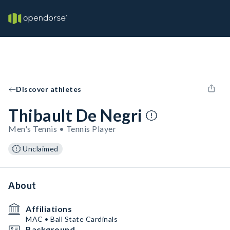
Discover athletes
Thibault De Negri
Men's Tennis • Tennis Player
Unclaimed
About
Affiliations
MAC • Ball State Cardinals
Background