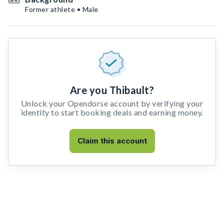
Former athlete • Male
Are you Thibault?
Unlock your Opendorse account by verifying your
identity to start booking deals and earning money.
Claim this account