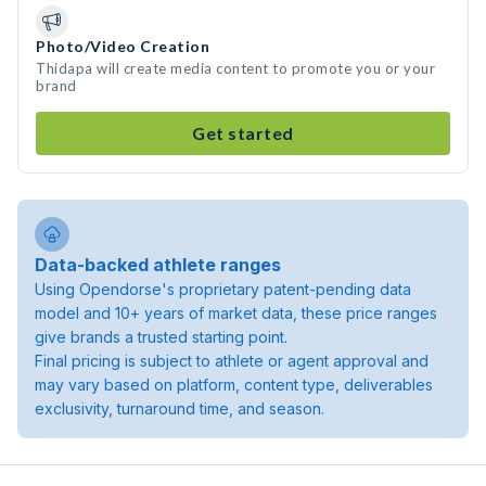
Photo/Video Creation
Thidapa will create media content to promote you or your
brand
Get started
Data-backed athlete ranges
Using Opendorse's proprietary patent-pending data
model and 10+ years of market data, these price ranges
give brands a trusted starting point.
Final pricing is subject to athlete or agent approval and
may vary based on platform, content type, deliverables
exclusivity, turnaround time, and season.