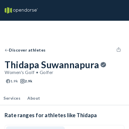
Discover athletes
Thidapa Suwannapura
Women's Golf • Golfer
1.9k
2.9k
Services
About
Rate ranges for athletes like Thidapa