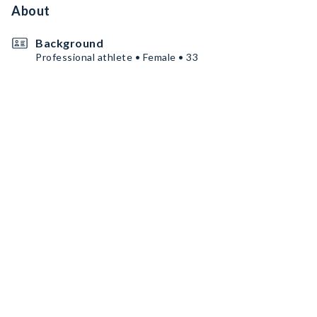
About
Background
Professional athlete • Female • 33