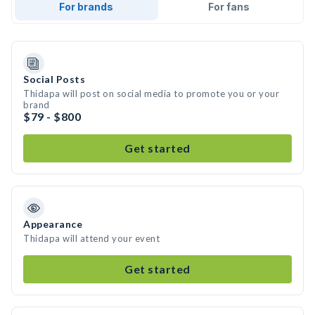
For brands
For fans
Social Posts
Thidapa will post on social media to promote you or your
brand
$79 - $800
Get started
Appearance
Thidapa will attend your event
Get started