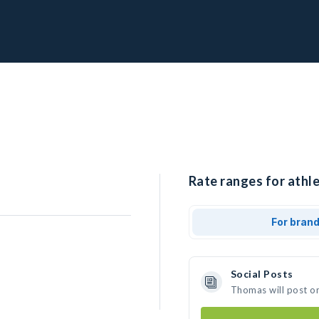
Rate ranges for athl
For bran
Social Posts
Thomas will post o