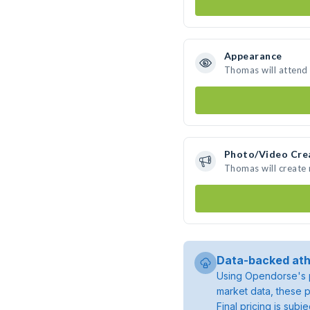
Appearance
Thomas will attend
Photo/Video Cre
Thomas will create
Data-backed ath
Using Opendorse's p
market data, these p
Final pricing is sub