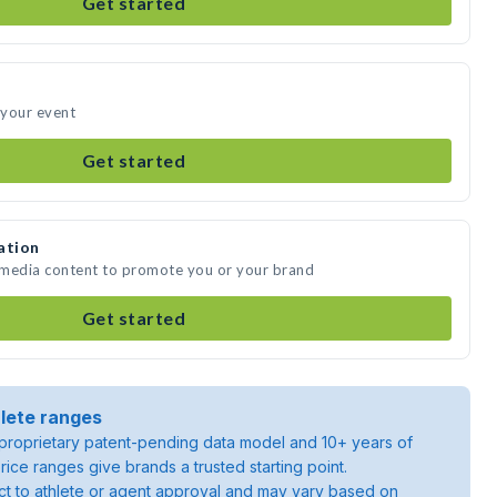
Get started
 your event
Get started
ation
 media content to promote you or your brand
Get started
lete ranges
roprietary patent-pending data model and 10+ years of
rice ranges give brands a trusted starting point.
ject to athlete or agent approval and may vary based on