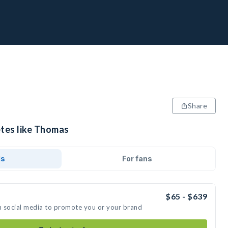
Share
etes like Thomas
ds
For fans
$65 - $639
n social media to promote you or your brand