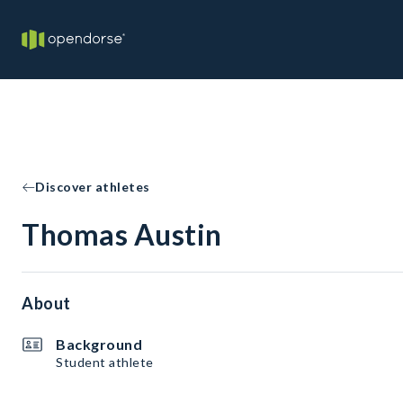
Discover athletes
Thomas Austin
About
Background
Student athlete