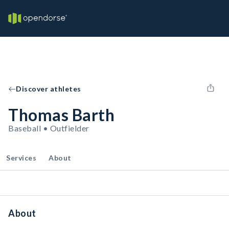
Discover athletes
Thomas Barth
Baseball • Outfielder
Services
About
About