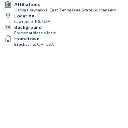
Affiliations
Kansas Jayhawks, East Tennessee State Buccaneers
Location
Lawrence, KS, USA
Background
Former athlete • Male
Hometown
Brecksville, OH, USA