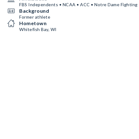
FBS Independents • NCAA • ACC • Notre Dame Fighting 
Background
Former athlete
Hometown
Whitefish Bay, WI