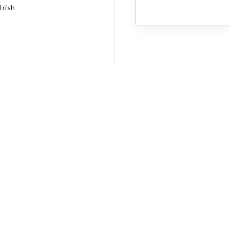
Irish