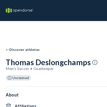
Discover athletes
Thomas Deslongchamps
Men's Soccer • Goalkeeper
Unclaimed
About
Affiliations