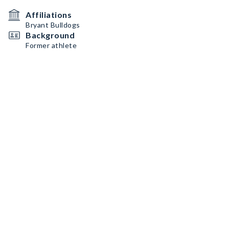
Affiliations
Bryant Bulldogs
Background
Former athlete