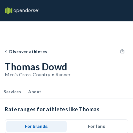
Discover athletes
Thomas Dowd
Men's Cross Country • Runner
Services
About
Rate ranges for athletes like Thomas
For brands
For fans