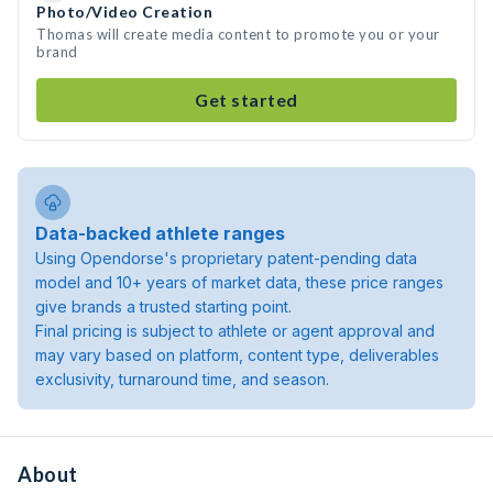
Photo/Video Creation
Thomas will create media content to promote you or your
brand
Get started
Data-backed athlete ranges
Using Opendorse's proprietary patent-pending data
model and 10+ years of market data, these price ranges
give brands a trusted starting point.
Final pricing is subject to athlete or agent approval and
may vary based on platform, content type, deliverables
exclusivity, turnaround time, and season.
About