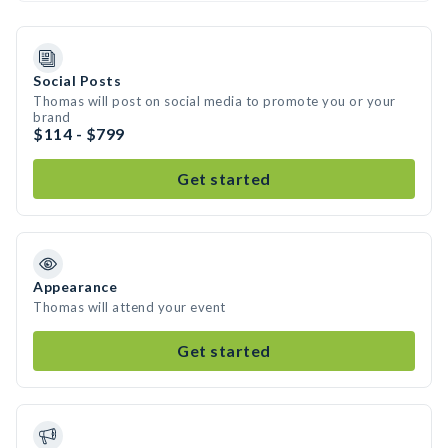
Social Posts
Thomas will post on social media to promote you or your
brand
$114 - $799
Get started
Appearance
Thomas will attend your event
Get started