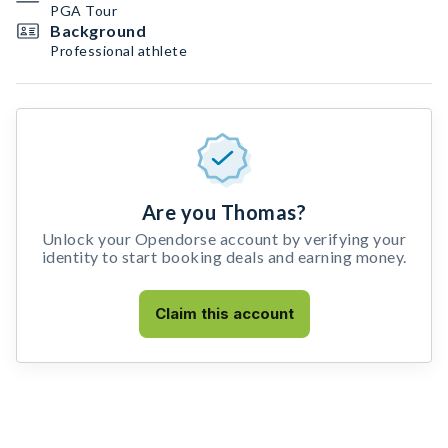
PGA Tour
Background
Professional athlete
Are you Thomas?
Unlock your Opendorse account by verifying your
identity to start booking deals and earning money.
Claim this account