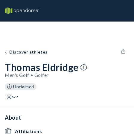
Discover athletes
Thomas Eldridge
Men's Golf • Golfer
Unclaimed
627
About
Affiliations