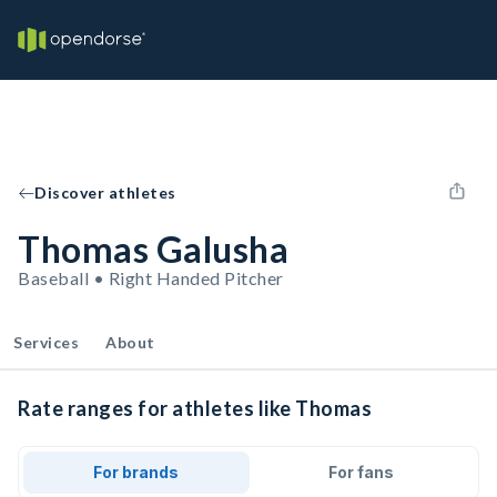
Discover athletes
Thomas Galusha
Baseball • Right Handed Pitcher
Services
About
Rate ranges for athletes like Thomas
For brands
For fans