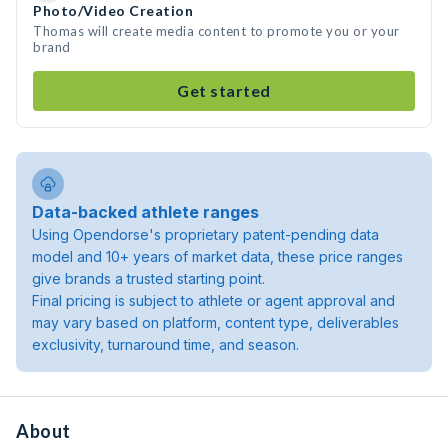
Photo/Video Creation
Thomas will create media content to promote you or your
brand
Get started
Data-backed athlete ranges
Using Opendorse's proprietary patent-pending data
model and 10+ years of market data, these price ranges
give brands a trusted starting point.
Final pricing is subject to athlete or agent approval and
may vary based on platform, content type, deliverables
exclusivity, turnaround time, and season.
About