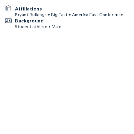
Affiliations
Bryant Bulldogs • Big East • America East Conference
Background
Student athlete • Male