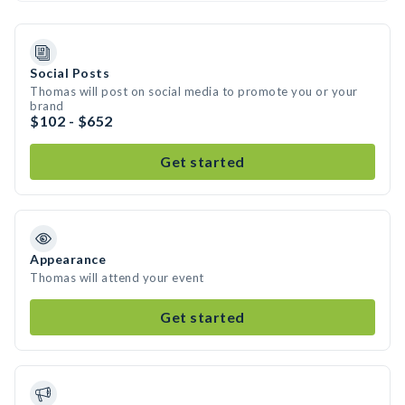
Social Posts
Thomas will post on social media to promote you or your
brand
$102 - $652
Get started
Appearance
Thomas will attend your event
Get started