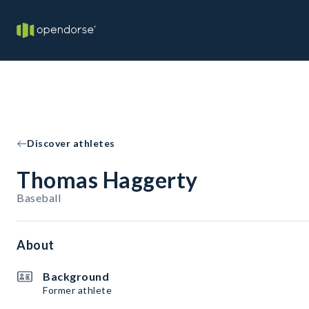
Discover athletes
Thomas Haggerty
Baseball
About
Background
Former athlete