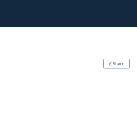
Share